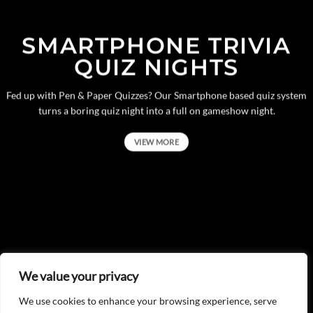
SMARTPHONE TRIVIA
QUIZ NIGHTS
Fed up with Pen & Paper Quizzes? Our Smartphone based quiz system
turns a boring quiz night into a full on gameshow night.
VIEW MORE
We value your privacy
We use cookies to enhance your browsing experience, serve