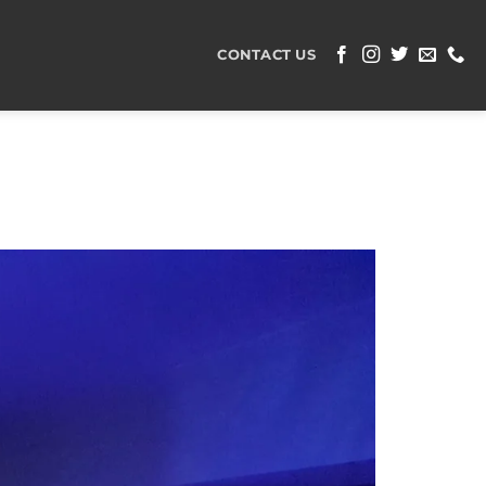
CONTACT US