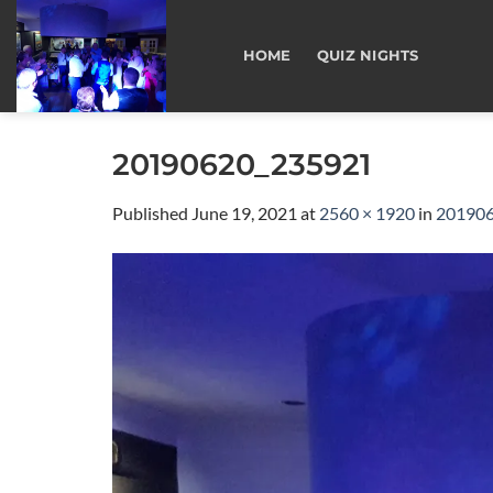
Skip
to
HOME
QUIZ NIGHTS
content
20190620_235921
Published
June 19, 2021
at
2560 × 1920
in
20190