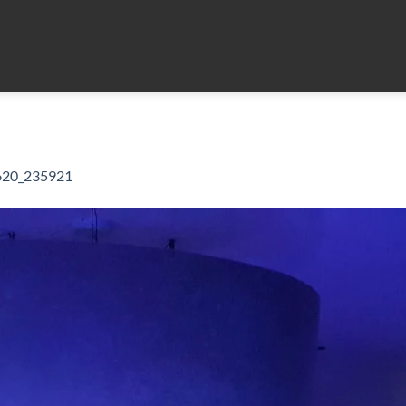
620_235921