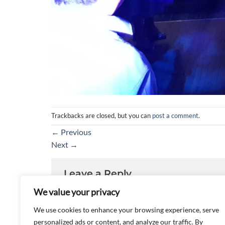
Trackbacks are closed, but you can
post a comment
.
←
Previous
Next
→
Leave a Reply
We value your privacy
You must be
logged in
to post a comment.
We use cookies to enhance your browsing experience, serve
personalized ads or content, and analyze our traffic. By