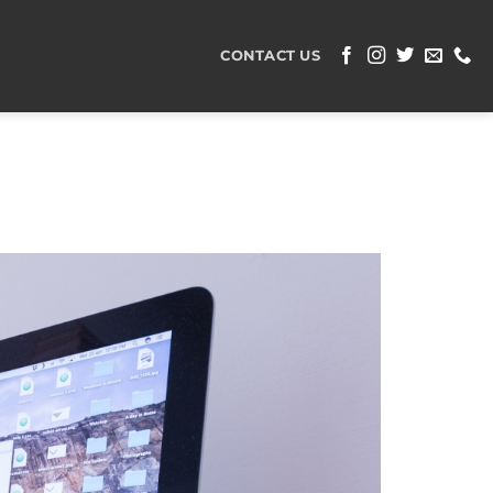
CONTACT US