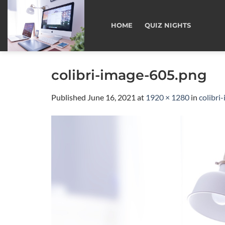
Skip
to
HOME
QUIZ NIGHTS
content
colibri-image-605.png
Published
June 16, 2021
at
1920 × 1280
in
colibri