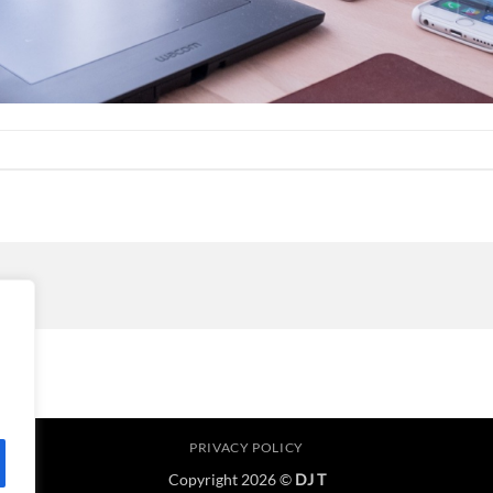
PRIVACY POLICY
Copyright 2026 ©
DJ T