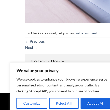
Trackbacks are closed, but you can
post a comment
.
←
Previous
Next
→
Leave a Reply
We value your privacy
You must be
logged in
to post a comment.
We use cookies to enhance your browsing experience, serve
personalized ads or content, and analyze our traffic. By
clicking "Accept All", you consent to our use of cookies.
Customize
Reject All
Accept All