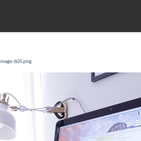
-image-605.png