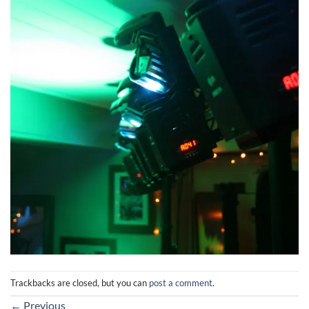
Trackbacks are closed, but you can
post a comment
.
←
Previous