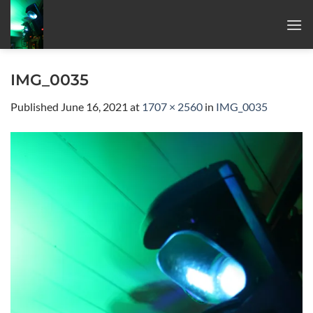
Skip
to
content
IMG_0035
Published
June 16, 2021
at
1707 × 2560
in
IMG_0035