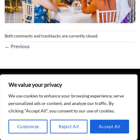
Both comments and trackbacks are currently closed.
←
Previous
PRIVACY POLICY
We value your privacy
Copyright 2026 ©
DJ T
Website Designed, Maintained & Hosted by
Tobylex Media
We use cookies to enhance your browsing experience, serve
personalized ads or content, and analyze our traffic. By
clicking "Accept All", you consent to our use of cookies.
Customize
Reject All
Accept All