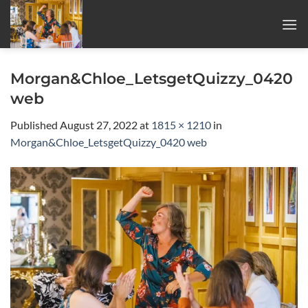
Skip
to
content
Morgan&Chloe_LetsgetQuizzy_0420
web
Published
August 27, 2022
at
1815 × 1210
in
Morgan&Chloe_LetsgetQuizzy_0420 web