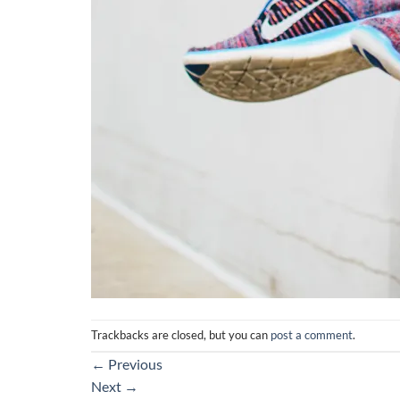
Trackbacks are closed, but you can
post a comment
.
←
Previous
Next
→