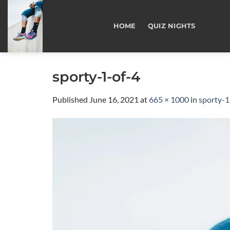
Skip
to
HOME
QUIZ NIGHTS
content
sporty-1-of-4
Published
June 16, 2021
at
665 × 1000
in
sporty-1