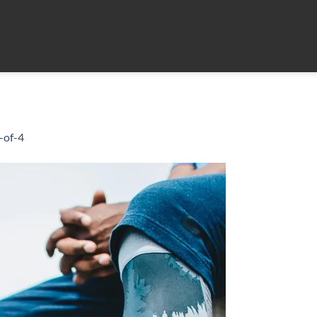
-of-4